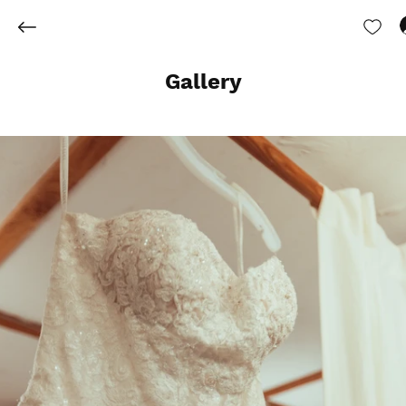
Gallery