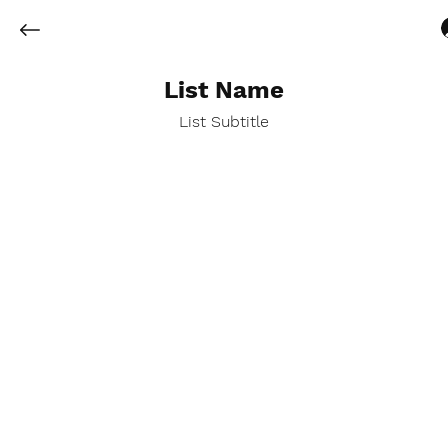
List Name
List Subtitle